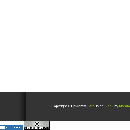
Copyright © Epidemix |
WP
using
Sleek
by
Manda