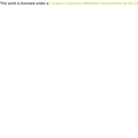
This
work
is licensed under a
Creative Commons Attribution-Noncommercial-No Der