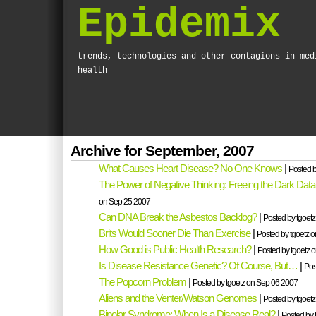
Epidemix
trends, technologies and other contagions in med
health
Archive for September, 2007
What Causes Heart Disease? No One Knows
|
Posted b
The Power of Negative Thinking: Freeing the Dark Data
on Sep 25 2007
Can DNA Break the Asbestos Backlog?
|
Posted by tgoet
Brits Would Sooner Die Than Exercise
|
Posted by tgoetz 
How Good is Public Health Research?
|
Posted by tgoetz 
Is Disease Resistance Genetic? Of Course, But…
|
Pos
The Popcorn Problem
|
Posted by tgoetz on Sep 06 2007
Aliens and the Venter/Watson Genomes
|
Posted by tgoet
Bipolar Syndrome: When Is a Disease Real?
|
Posted by 