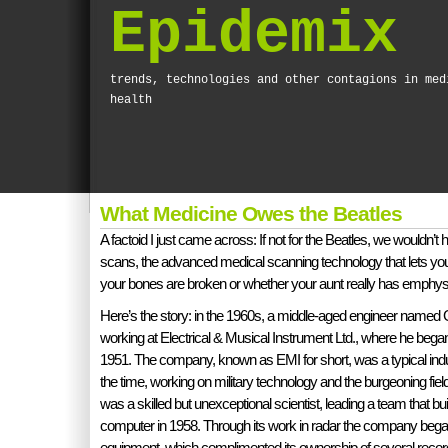
Epidemix
trends, technologies and other contagions in med
health
What Medicine Owes the Beatles
A factoid I just came across: If not for the Beatles, we wouldn’t
scans, the advanced medical scanning technology that lets yo
your bones are broken or whether your aunt really has emph
Here’s the story: in the 1960s, a middle-aged engineer named
working at Electrical & Musical Instrument Ltd., where he began
1951. The company, known as EMI for short, was a typical indus
the time, working on military technology and the burgeoning field
was a skilled but unexceptional scientist, leading a team that built 
computer in 1958. Through its work in radar the company bega
equipment, which complimented its ownership of several record