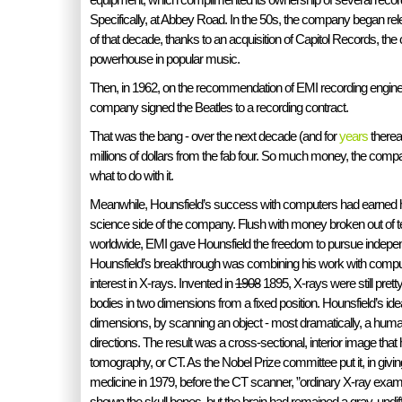
Specifically, at Abbey Road. In the 50s, the company began re
of that decade, thanks to an acquisition of Capitol Records, 
powerhouse in popular music.
Then, in 1962, on the recommendation of EMI recording engine
company signed the Beatles to a recording contract.
That was the bang - over the next decade (and for
years
therea
millions of dollars from the fab four. So much money, the comp
what to do with it.
Meanwhile, Hounsfield’s success with computers had earned h
science side of the company. Flush with money broken out of 
worldwide, EMI gave Hounsfield the freedom to pursue indepe
Hounsfield’s breakthrough was combining his work with comput
interest in X-rays. Invented in
1908
1895, X-rays were still pre
bodies in two dimensions from a fixed position. Hounsfield’s id
dimensions, by scanning an object - most dramatically, a hu
directions. The result was a cross-sectional, interior image tha
tomography, or CT. As the Nobel Prize committee put it, in givin
medicine in 1979, before the CT scanner, ”ordinary X-ray exam
shown the skull bones, but the brain had remained a gray, undif