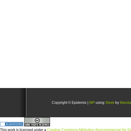
Copyright © Epidemix |
WP
using
Sleek
by
Manda
This
work
is licensed under a
Creative Commons Attribution-Noncommercial-No Der