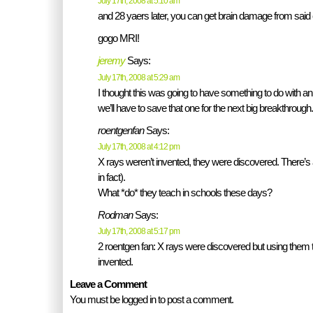
July 17th, 2008 at 5:10 am
and 28 yaers later, you can get brain damage from said
gogo MRI!
jeremy
Says:
July 17th, 2008 at 5:29 am
I thought this was going to have something to do with an i
we’ll have to save that one for the next big breakthrough.
roentgenfan
Says:
July 17th, 2008 at 4:12 pm
X rays weren’t invented, they were discovered. There’s a
in fact).
What *do* they teach in schools these days?
Rodman
Says:
July 17th, 2008 at 5:17 pm
2 roentgen fan: X rays were discovered but using the
invented.
Leave a Comment
You must be logged in to post a comment.