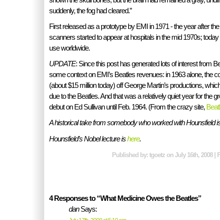
suddenly, the fog had cleared.”
First released as a prototype by EMI in 1971 - the year after t
scanners started to appear at hospitals in the mid 1970s; today
use worldwide.
UPDATE
: Since this post has generated lots of interest from B
some context on EMI’s Beatles revenues: in 1963 alone, the 
(about $15 million today) off George Martin’s productions, wh
due to the Beatles. And that was a relatively quiet year for the g
debut on Ed Sullivan until Feb. 1964. (From the crazy site,
Beat
A historical take from somebody who worked with Hounsfield i
Hounsfield’s Nobel lecture is
here
.
Published by: tgoetz on July 16th, 2008 | 
4 Responses to “What Medicine Owes the Beatles”
dan
Says: