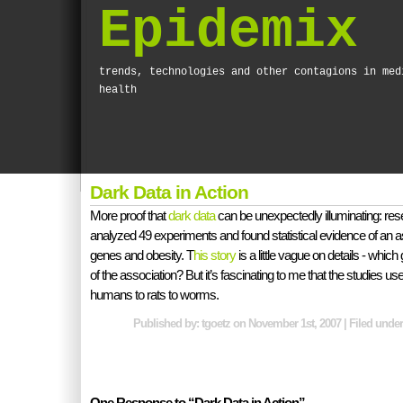
Epidemix
trends, technologies and other contagions in med
health
Dark Data in Action
More proof that
dark data
can be unexpectedly illuminating: res
analyzed 49 experiments and found statistical evidence of an 
genes and obesity. T
his story
is a little vague on details - whic
of the association? But it’s fascinating to me that the studies us
humans to rats to worms.
Published by: tgoetz on November 1st, 2007 | Filed unde
One Response to “Dark Data in Action”