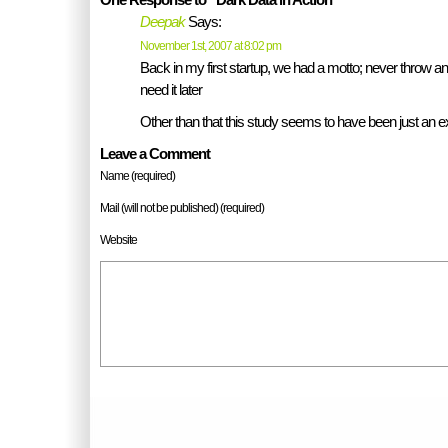
Deepak
Says:
November 1st, 2007 at 8:02 pm
Back in my first startup, we had a motto; never throw a
need it later
Other than that this study seems to have been just an 
Leave a Comment
Name (required)
Mail (will not be published) (required)
Website