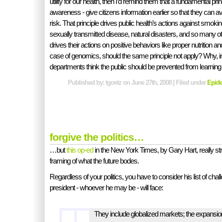
utility for our health, then I’d remind them that a fundamental princ
awareness - give citizens information earlier so that they can a
risk. That principle drives public health’s actions against smokin
sexually transmitted disease, natural disasters, and so many oth
drives their actions on positive behaviors like proper nutrition a
case of genomics, should the same principle not apply? Why, in 
departments think the public should be prevented from learning 
Published by: tgoetz on June 27th, 2008 | Filed under
Epid
forgive the politics…
…but
this op-ed
in the New York Times, by Gary Hart, really st
framing of what the future bodes.
Regardless of your politics, you have to consider his list of chal
president - whoever he may be - will face:
They include globalized markets; the expansion