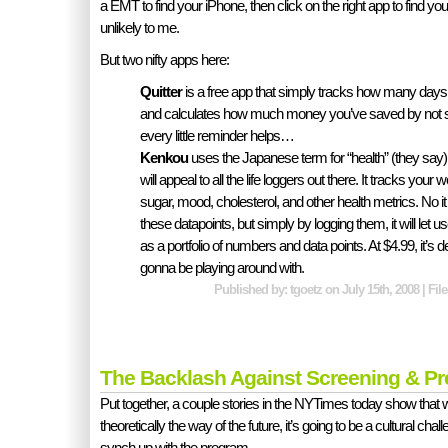
a EMT to find your iPhone, then click on the right app to find y
unlikely to me.
But two nifty apps here:
Quitter
is a free app that simply tracks how many days s
and calculates how much money you’ve saved by not s
every little reminder helps…
Kenkou
uses the Japanese term for “health” (they say) t
will appeal to all the life loggers out there. It tracks your
sugar, mood, cholesterol, and other health metrics. No i
these datapoints, but simply by logging them, it will let us
as a portfolio of numbers and data points. At $4.99, it’s d
gonna be playing around with.
Published by: tgoetz on July 15th, 2008 | Fi
The Backlash Against Screening & Pr
Put together, a couple stories in the NYTimes today show that w
theoretically the way of the future, it’s going to be a cultural chall
synch up with the program.