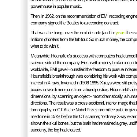
powerhouse in popular music.
Then, in 1962, on the recommendation of EMI recording engine
company signed the Beatles to a recording contract.
That was the bang - over the next decade (and for
years
therea
millions of dollars from the fab four. So much money, the comp
what to do with it.
Meanwhile, Hounsfield’s success with computers had earned h
science side of the company. Flush with money broken out of 
worldwide, EMI gave Hounsfield the freedom to pursue indepe
Hounsfield’s breakthrough was combining his work with comput
interest in X-rays. Invented in
1908
1895, X-rays were still pre
bodies in two dimensions from a fixed position. Hounsfield’s id
dimensions, by scanning an object - most dramatically, a hu
directions. The result was a cross-sectional, interior image tha
tomography, or CT. As the Nobel Prize committee put it, in givin
medicine in 1979, before the CT scanner, ”ordinary X-ray exam
shown the skull bones, but the brain had remained a gray, undif
suddenly, the fog had cleared.”