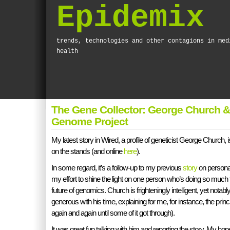
Epidemix
trends, technologies and other contagions in med
health
The Gene Collector: George Church &
Genome Project
My latest story in Wired, a profile of geneticist George Church, 
on the stands (and online
here
).
In some regard, it’s a follow-up to my previous
story
on personal
my effort to shine the light on one person who’s doing so much 
future of genomics. Church is frighteningly intelligent, yet notab
generous with his time, explaining for me, for instance, the princ
again and again until some of it got through).
It was great fun talking with him and reporting the story. My hope