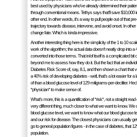
best used by physicians who’ve already determined their patient
through conventional means. Tethys says that’ll save $10,000 i
other end. In other words, it’s a way to pull people out of that pre
trajectory towards disease, intervene, and avoid onset. In other o
change fate. Which is kinda impressive.
Another interesting thing here is the simplicity of the 1 to 10 scal
work of the algorithm; the actual data doesn’t neatly drop into a 4
converted into those terms. That in/of itself is a complicated bit of
beyond me to assess how they do it. But the fact that an individu
Diabetes Risk Score of, say, 8.1, and then shown a chart that ve
a 40% risk of developing diabetes - well, that’s a lot easier for
of than a blood glucose level of 129 miligrams-per-deciliter. Heck, 
*physician* to make sense of.
What’s more, this is a quantification of *risk*, not a straight read o
very different thing, much closer to what we want to know. We 
blood glucose level, we want to know what our blood glucose le
and our risk for disease. The closest physicians can usually get
go to general population figures - in the case of diabetes, that 12
population.