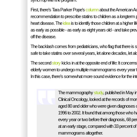
First, there’s Tara Parker Pope’s
column
about the American Ac
recommendation to prescribe statins to children as a longterm
heart disease. The
idea
is to identify those children at a higher l
as early as possible - as early as eight years old - and take p
off the disease.
The backlash comes from pediatricians, who flag that there is sc
safe to take statins over several years, let alone decades, let a
The second
story
kicks in at the opposite end of life: It conce
elderly women to undergo multiple mammograms every year to
In this case, there’s somewhat more sound evidence for the int
The mammography
study
, published in May i
Clinical Oncology, looked at the records of mor
aged 80 and older who were given diagnoses o
1996 to 2002. It found that among those wh
every year or two before their diagnosis, 68 pe
at an early stage, compared with 33 percent o
mammograms altogether.