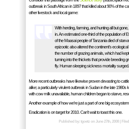
outbreak in South African in 1897 that killed about 90% of the cat
other livestock and local game:
With herding, farming, and hunting all but gone
in. An estimated one-third of the population of E
of the Maasai people of Tanzania died of starva
epizootic also altered the continent’s ecologica
the number of grazing animals, which had kep
turning into the thickets that provide breeding g
fly. Human sleeping sickness mortality surged.
More recent outbreaks have likewise proven devasting to catt
alike; a particularly virulent outbreak in Sudan in the late 1980s 
with cow milk unavailable, human children began to starve, resul
Another example of how we’re just a part of one big ecosystem
Eradication is on target for 2010. Can’t wait to toast this one.
Published by: tgoetz on June 27th, 2008 | File