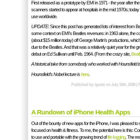
First released as a prototype by EMI in 1971 - the year after t
scanners started to appear at hospitals in the mid 1970s; today
use worldwide.
UPDATE
: Since this post has generated lots of interest from B
some context on EMI’s Beatles revenues: in 1963 alone, the 
(about $15 million today) off George Martin’s productions, wh
due to the Beatles. And that was a relatively quiet year for the g
debut on Ed Sullivan until Feb. 1964. (From the crazy site,
Beat
A historical take from somebody who worked with Hounsfield i
Hounsfield’s Nobel lecture is
here
.
Published by: tgoetz on July 16th, 2008 | 
A Rundown of iPhone Health Apps
Out of the bounty of new apps for the iPhone, I was pleased to
focused on health & fitness. To me, the potential here is this: 
to use and portable with the growing trend of
life-logging
. The re