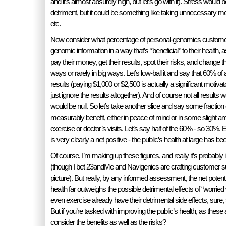
and it’s almost absurdly high, but let’s go with it). Stress would
detriment, but it could be something like taking unnecessary m
etc.
Now consider what percentage of personal-genomics customers
genomic information in a way that’s *beneficial* to their health,
pay their money, get their results, spot their risks, and change the
ways or rarely in big ways. Let’s low-ball it and say that 60% of 
results (paying $1,000 or $2,500 is actually a significant motiva
just ignore the results altogether). And of course not all results
would be null. So let’s take another slice and say some fraction
measurably benefit, either in peace of mind or in some slight ame
exercise or doctor’s visits. Let’s say half of the 60% - so 30%. 
is very clearly a net positive - the public’s health at large has b
Of course, I’m making up these figures, and really it’s probabl
(though I bet 23andMe and Navigenics are crafting customer surve
picture). But really, by any informed assessment, the net potenti
health far outweighs the possible detrimental effects of “worried
even exercise already have their detrimental side effects, sure,
But if you’re tasked with improving the public’s health, as thes
consider the benefits as well as the risks?