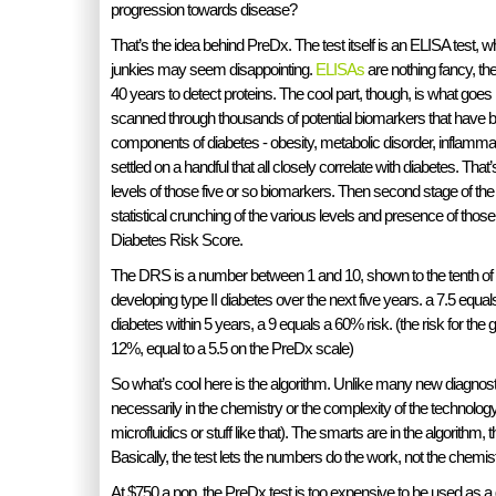
progression towards disease?
That’s the idea behind PreDx. The test itself is an ELISA test, 
junkies may seem disappointing.
ELISAs
are nothing fancy, th
40 years to detect proteins. The cool part, though, is what goes i
scanned through thousands of potential biomarkers that have 
components of diabetes - obesity, metabolic disorder, inflammat
settled on a handful that all closely correlate with diabetes. That’
levels of those five or so biomarkers. Then second stage of the t
statistical crunching of the various levels and presence of those
Diabetes Risk Score.
The DRS is a number between 1 and 10, shown to the tenth of a p
developing type II diabetes over the next five years. a 7.5 equa
diabetes within 5 years, a 9 equals a 60% risk. (the risk for the 
12%, equal to a 5.5 on the PreDx scale)
So what’s cool here is the algorithm. Unlike many new diagnosti
necessarily in the chemistry or the complexity of the technology
microfluidics or stuff like that). The smarts are in the algorithm
Basically, the test lets the numbers do the work, not the chemist
At $750 a pop, the PreDx test is too expensive to be used as a g