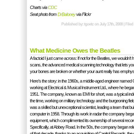
Charts via
CDC
Seat photo from
DrBaloney
via Flickr
Published by: tgoetz on July 17th, 2008 | File
What Medicine Owes the Beatles
A factoid I just came across: If not for the Beatles, we wouldn’t
scans, the advanced medical scanning technology that lets yo
your bones are broken or whether your aunt really has emph
Here’s the story: in the 1960s, a middle-aged engineer named
working at Electrical & Musical Instrument Ltd., where he began
1951. The company, known as EMI for short, was a typical indus
the time, working on military technology and the burgeoning field
was a skilled but unexceptional scientist, leading a team that built 
computer in 1958. Through its work in radar the company bega
equipment, which complimented its ownership of several record
Specifically, at Abbey Road. In the 50s, the company began re
of that decade, thanks to an acquisition of Capitol Records, 