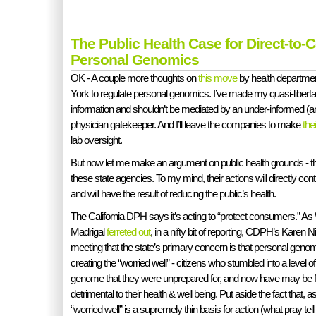
The Public Health Case for Direct-to
Personal Genomics
OK - A couple more thoughts on
this move
by health departmen
York to regulate personal genomics. I’ve made my quasi-libert
information and shouldn’t be mediated by an under-informed (an
physician gatekeeper. And I’ll leave the companies to make
the
lab oversight.
But now let me make an argument on public health grounds - the h
these state agencies. To my mind, their actions will directly c
and will have the result of reducing the public’s health.
The California DPH says it’s acting to “protect consumers.” As
Madrigal
ferreted out
, in a nifty bit of reporting, CDPH’s Karen N
meeting that the state’s primary concern is that personal gen
creating the “worried well” - citizens who stumbled into a level 
genome that they were unprepared for, and now have may be fr
detrimental to their health & well being. Put aside the fact that, a
“worried well” is a supremely thin basis for action (what pray tell