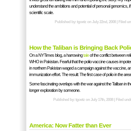
understand the ambitions and potential of personal genomics, 
scientific scale.
Published by: tgoetz on July 22nd, 2008 | Filed u
How the Taliban is Bringing Back Poli
On a NYTimes blog, a harrowing
tale
of the conflict between re
WHO in Pakistan. Fearful that the polio vaccine causes impotence
in northern Pakistan waged a campaign against the vaccine, and 
immunization effort. The result: The first case of polio in the are
Some fascinating overlaps with the war against the Taliban in th
longer exploration by someone.
Published by: tgoetz on July 17th, 2008 | Filed un
America: Now Fatter than Ever