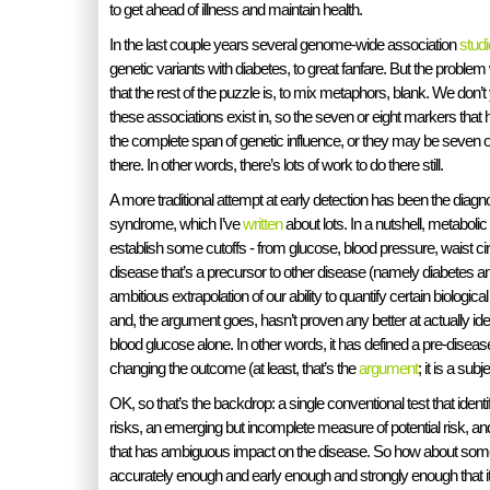
to get ahead of illness and maintain health.
In the last couple years several genome-wide association
stud
genetic variants with diabetes, to great fanfare. But the problem
that the rest of the puzzle is, to mix metaphors, blank. We don’
these associations exist in, so the seven or eight markers that
the complete span of genetic influence, or they may be seven o
there. In other words, there’s lots of work to do there still.
A more traditional attempt at early detection has been the diagn
syndrome, which I’ve
written
about lots. In a nutshell, metaboli
establish some cutoffs - from glucose, blood pressure, waist ci
disease that’s a precursor to other disease (namely diabetes and
ambitious extrapolation of our ability to quantify certain biologica
and, the argument goes, hasn’t proven any better at actually iden
blood glucose alone. In other words, it has defined a pre-disease
changing the outcome (at least, that’s the
argument
; it is a sub
OK, so that’s the backdrop: a single conventional test that identi
risks, an emerging but incomplete measure of potential risk, a
that has ambiguous impact on the disease. So how about somethi
accurately enough and early enough and strongly enough that it