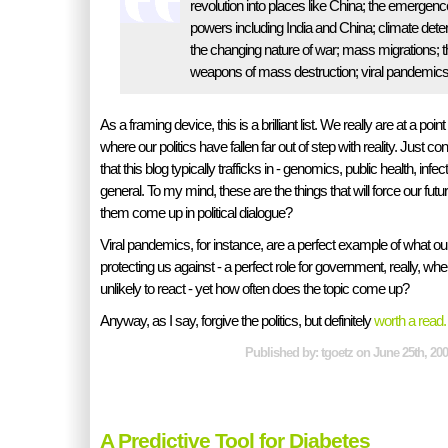
revolution into places like China; the emergen
powers including India and China; climate deterio
the changing nature of war; mass migrations; the
weapons of mass destruction; viral pandemic
As a framing device, this is a brilliant list. We really are at a point
where our politics have fallen far out of step with reality. Just con
that this blog typically trafficks in - genomics, public health, inf
general. To my mind, these are the things that will force our futu
them come up in political dialogue?
Viral pandemics, for instance, are a perfect example of what our
protecting us against - a perfect role for government, really, whe
unlikely to react - yet how often does the topic come up?
Anyway, as I say, forgive the politics, but definitely
worth a read.
Published by: tgoetz on June 25th, 200
A Predictive Tool for Diabetes