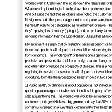
“worried well” in California? The incidence? The relative risk o
What sort of epidemiological studies have been performed to m
And put aside the fact that, as others have noted, the custom
Navigenics and other personal genomics companies are, in d
the *least* likely to be categorized as “uninformed” or naive. Th
they’re paying lots of money (opting-in), and are probably far m
genomic information than the typical citizen. But put that all asid
My argument is simply that by restricting personal genomics to
these state public health departments would be eviscerating the a
from genomics. The whole *point* of learning one’s genomic pre
predictive and preventative tool. Learn early, so as to change ou
and either skirt or reduce the prospects of disease. This is a *lo
regulating the service, these state health departments would s
opportunity to make the largest public health impact, in two spec
1) Public health, by definition, is about populations, not individ
quasi-population argument when she identifies this group of “worr
stab at quantifying this. The worried well would be some fracti
customers; let’s give Nickels a big gimme and say that 20% o
somehow overreact in a way that’s detrimental to their health (I