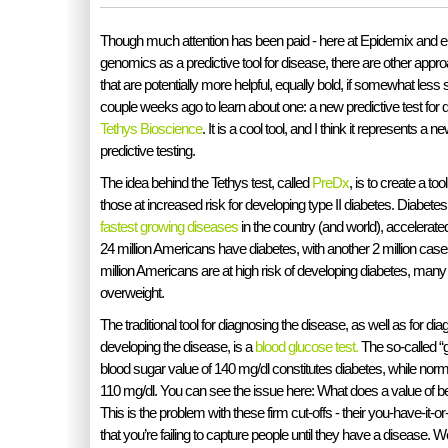
Though much attention has been paid - here at Epidemix and e
genomics as a predictive tool for disease, there are other appro
that are potentially more helpful, equally bold, if somewhat less
couple weeks ago to learn about one: a new predictive test for 
Tethys Bioscience
. It is a cool tool, and I think it represents a
predictive testing.
The idea behind the Tethys test, called
PreDx
, is to create a too
those at increased risk for developing type II diabetes. Diabetes
fastest growing diseases
in the country (and world), accelerate
24 million Americans have diabetes, with another 2 million cas
million Americans are at high risk of developing diabetes, many
overweight.
The traditional tool for diagnosing the disease, as well as for dia
developing the disease, is a
blood glucose test.
The so-called “g
blood sugar value of 140 mg/dl constitutes diabetes, while norm
110 mg/dl. You can see the issue here: What does a value of
This is the problem with these firm cut-offs - their you-have-it-
that you’re failing to capture people until they have a disease. 