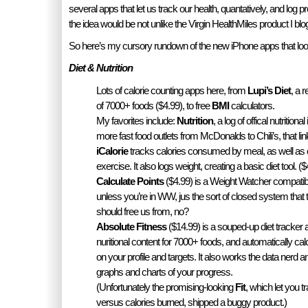
several apps that let us track our health, quantatively, and log p
the idea would be not unlike the Virgin HealthMiles product I blo
So here’s my cursory rundown of the new iPhone apps that lo
Diet & Nutrition
Lots of calorie counting apps here, from
Lupi’s Diet
, a 
of 7000+ foods ($4.99), to free
BMI
calculators.
My favorites include:
Nutrition
, a log of offical nutrition
more fast food outlets from McDonalds to Chili’s, that lin
iCalorie
tracks calories consumed by meal, as well as
exercise. It also logs weight, creating a basic diet tool. ($
Calculate Points
($4.99) is a Weight Watcher compatibl
unless you’re in WW, jus the sort of closed system that 
should free us from, no?
Absolute Fitness
($14.99) is a souped-up diet tracker a
nuritional content for 7000+ foods, and automatically ca
on your profile and targets. It also works the data nerd ang
graphs and charts of your progress.
(Unfortunately the promising-looking
Fit
, which let you tr
versus calories burned, shipped a buggy product.)