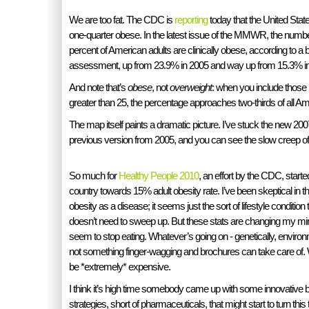
We are too fat. The CDC is
reporting
today that the United State
one-quarter obese. In the latest issue of the MMWR, the numbe
percent of American adults are clinically obese, according to 
assessment, up from 23.9% in 2005 and way up from 15.3% in
And note that’s
obese
, not
overweight
: when you include those
greater than 25, the percentage approaches two-thirds of all Am
The map itself paints a dramatic picture. I’ve stuck the new 20
previous version from 2005, and you can see the slow creep of 
So much for
Healthy People 2010
, an effort by the CDC, starte
country towards 15% adult obesity rate. I’ve been skeptical in the 
obesity as a disease; it seems just the sort of lifestyle condition
doesn’t need to sweep up. But these stats are changing my mi
seem to stop eating. Whatever’s going on - genetically, environme
not something finger-wagging and brochures can take care of. W
be *extremely* expensive.
I think it’s high time somebody came up with some innovative b
strategies, short of pharmaceuticals, that might start to turn this t