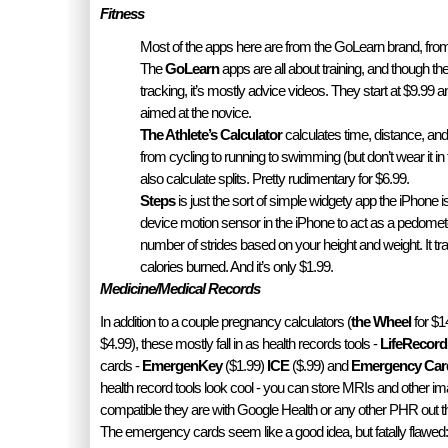
Fitness
Most of the apps here are from the GoLearn brand, fr
The
GoLearn
apps are all about training, and though th
tracking, it’s mostly advice videos. They start at $9.9
aimed at the novice.
The Athlete’s Calculator
calculates time, distance, and 
from cycling to running to swimming (but don’t wear it in 
also calculate splits. Pretty rudimentary for $6.99.
Steps
is just the sort of simple widgety app the iPhone i
device motion sensor in the iPhone to act as a pedomete
number of strides based on your height and weight. It tr
calories burned. And it’s only $1.99.
Medicine/Medical Records
In addition to a couple pregnancy calculators (
the Wheel
for $1
$4.99), these mostly fall in as health records tools -
LifeRecord
cards -
EmergenKey
($1.99)
ICE
($.99) and
Emergency Car
health record tools look cool - you can store MRIs and other im
compatible they are with Google Health or any other PHR out ther
The emergency cards seem like a good idea, but fatally flawed: 