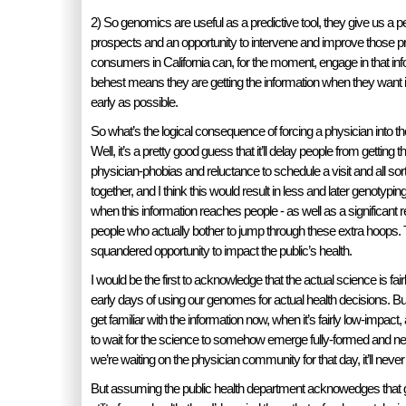
2) So genomics are useful as a predictive tool, they give us a p
prospects and an opportunity to intervene and improve those pr
consumers in California can, for the moment, engage in that inf
behest means they are getting the information when they want it,
early as possible.
So what’s the logical consequence of forcing a physician into 
Well, it’s a pretty good guess that it’ll delay people from getting 
physician-phobias and reluctance to schedule a visit and all sort
together, and I think this would result in less and later genotyping
when this information reaches people - as well as a significant 
people who actually bother to jump through these extra hoops. T
squandered opportunity to impact the public’s health.
I would be the first to acknowledge that the actual science is fair
early days of using our genomes for actual health decisions. But t
get familiar with the information now, when it’s fairly low-impact
to wait for the science to somehow emerge fully-formed and n
we’re waiting on the physician community for that day, it’ll neve
But assuming the public health department acknowedges that