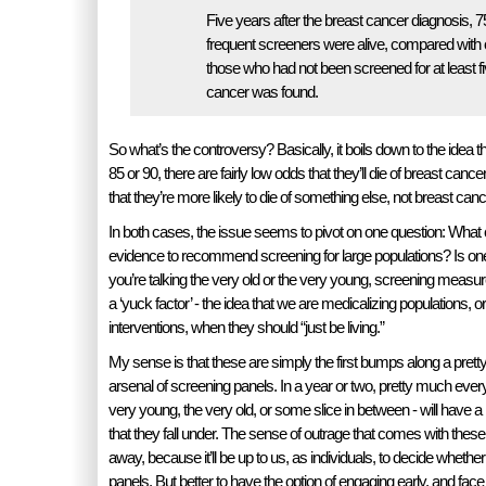
Five years after the breast cancer diagnosis, 7
frequent screeners were alive, compared with 
those who had not been screened for at least fi
cancer was found.
So what’s the controversy? Basically, it boils down to the idea 
85 or 90, there are fairly low odds that they’ll die of breast cancer
that they’re more likely to die of something else, not breast canc
In both cases, the issue seems to pivot on one question: What c
evidence to recommend screening for large populations? Is 
you’re talking the very old or the very young, screening measu
a ‘yuck factor’ - the idea that we are medicalizing populations, o
interventions, when they should “just be living.”
My sense is that these are simply the first bumps along a prett
arsenal of screening panels. In a year or two, pretty much ever
very young, the very old, or some slice in between - will have a
that they fall under. The sense of outrage that comes with these
away, because it’ll be up to us, as individuals, to decide whether 
panels. But better to have the option of engaging early, and face 