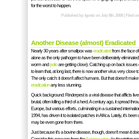
for the worst to happen.
Published by: tgoetz on July 8th, 2008 | Filed u
Another Disease (almost) Eradicated
Nearly 30 years after smallpox was
eradicated
from the face of t
alone as the only pathogen to have been deliberately eliminated
worm and
polio
are getting close). Catching up on back issues 
to learn that, at long last, there is now another virus very close 
The only catch: it doesn’t affect humans. But that doesn’t make
eradication
any less stunning.
Quick background: Rinderpest is a viral disease that afflicts lives
brutal, often killing a third of a herd. A century ago, it spread thr
Europe, but various efforts, culminating in a sustained internati
1994, has driven it to isolated patches in Africa. Lately, it’s be
may be even gone from there.
Just because it’s a bovine disease, though, doesn’t mean it d
Consider this passage from the
Science story
(subscription req