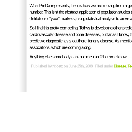
What PreDx represents, then, is how we are moving from a gene
number. This isn’t the abstract application of population studies to 
distillation of *your* markers, using statistical analysis to arrive at
So I find this pretty compelling. Tethys is developing other predic
cardiovascular disease and bone diseases, but far as I know, t
predictive diagnostic tests out there, for any disease. As men
assocations, which are coming along.
Anything else somebody can clue me in on? Lemme know…
Published by: tgoetz on June 25th, 2008 | Filed under
Disease
,
Te