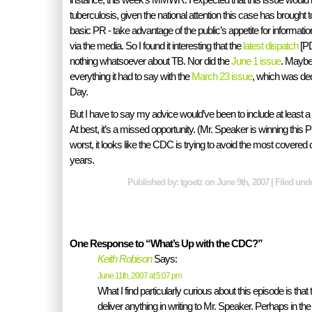
tuberculosis, given the national attention this case has brought t
basic PR - take advantage of the public’s appetite for informat
via the media. So I found it interesting that the
latest dispatch
[PD
nothing whatsoever about TB. Nor did the
June 1 issue
. Maybe
everything it had to say with the
March 23 issue
, which was ded
Day.
But I have to say my advice would’ve been to include at least a r
At best, it’s a missed opportunity. (Mr. Speaker is winning this 
worst, it looks like the CDC is trying to avoid the most covered 
years.
Published by: tgoetz on June 9th, 2007 | Filed und
One Response to “What’s Up with the CDC?”
Keith Robison
Says:
June 11th, 2007 at 5:07 pm
What I find particularly curious about this episode is tha
deliver anything in writing to Mr. Speaker. Perhaps in the fu