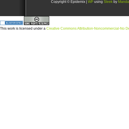
Copyright © Epidemix |
WP
using
Sleek
by
Manda
This
work
is licensed under a
Creative Commons Attribution-Noncommercial-No Der