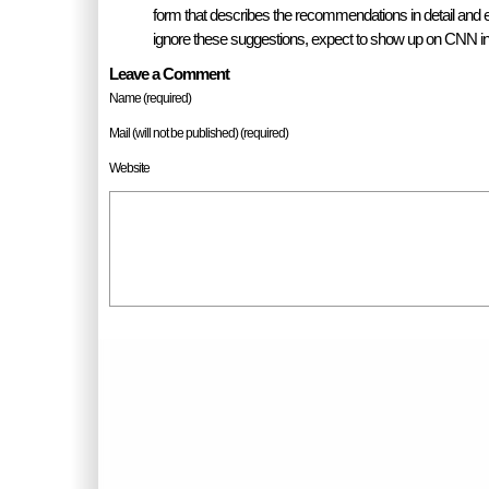
form that describes the recommendations in detail and 
ignore these suggestions, expect to show up on CNN i
Leave a Comment
Name (required)
Mail (will not be published) (required)
Website