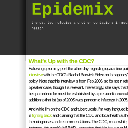
Epidemix
trends, technologies and other contagions in med
health
What’s Up with the CDC?
Following up on my post the other day regarding quarantine poli
interview
with the CDC’s Rachel Barwick Eidex on the agency’s
policy. Note that this interview is from Feb 2006, so it’s not in r
Speaker case, though it is relevant. Interestingly, she says that 
be quarantined for must be established by a presidential execu
addition to that list (as of 2006) was pandemic influenza in 2005.
And while I’m on the CDC and tuberculosis, I’m very intrigue
is
fighting back
and claiming that the CDC and local health author
their diagnoses and recommendations. The CDC, meanwhile, is c
instance, this week’s MMWR. I expected that this issue would