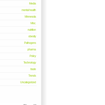
Media
mental health
Minnesota
Misc.
nutrition
obesity
Pathogens
pharma
Policy
Technology
trade
Trends
Uncategorized