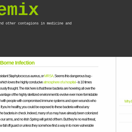
emix
nd other contagions in medicine and
 Borne Infection
esistant Staphylococcus aureus, or
MRSA
. Seems this dangerous bug -
 which loves the highly conducive
atmosphere of a hospital
- is 10 times
usly thought. The risk here is that these bacteria are hovering all over the
vantage of the highly sterilized environment to evolve ever more formidable
illed with people with compromised immune systems and open wounds who
Why D
n. If you’re healthy, you could be exposed to these bacteria without any
e bacteria in check. Indeed, many of us may have already been colonized
on our arms, and no Irish Spring will get rid of them. But they’re no real threat,
all off guard or unless they somehow find a way in to more vulnerable