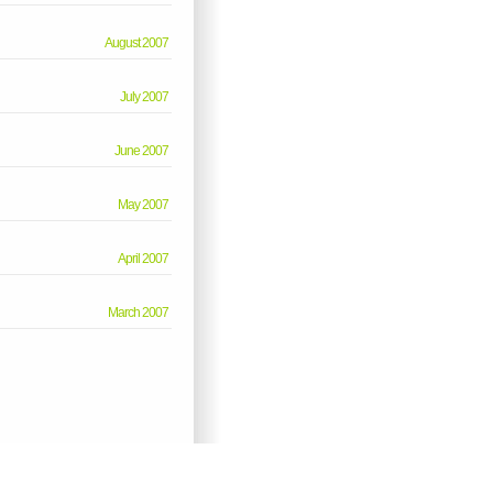
August 2007
July 2007
June 2007
May 2007
April 2007
March 2007