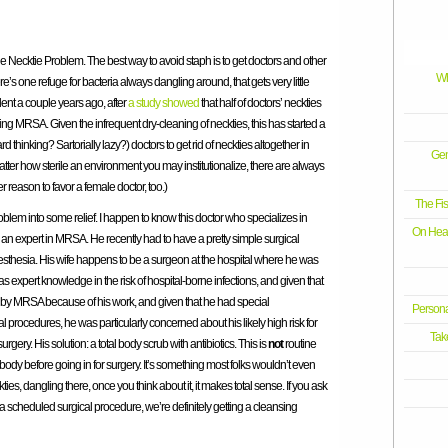
The Necktie Problem. The best way to avoid staph is to get doctors and other
Wh
e’s one refuge for bacteria always dangling around, that gets very little
ent a couple years ago, after
a study showed
that half of doctors’ neckties
g MRSA. Given the infrequent dry-cleaning of neckties, this has started a
inking? Sartorially lazy?) doctors to get rid of neckties altogether in
Gen
atter how sterile an environment you may institutionalize, there are always
her reason to favor a female doctor, too.)
The Fi
blem into some relief. I happen to know this doctor who specializes in
On Healt
e’s an expert in MRSA. He recently had to have a pretty simple surgical
esthesia. His wife happens to be a surgeon at the hospital where he was
as expert knowledge in the risk of hospital-borne infections, and given that
 by MRSA because of his work, and given that he had special
Persona
al procedures, he was particularly concerned about his likely high risk for
Tak
rgery. His solution: a total body scrub with antibiotics. This is
not
routine
body before going in for surgery. It’s something most folks wouldn’t even
ties, dangling there, once you think about it, it makes total sense. If you ask
a scheduled surgical procedure, we’re definitely getting a cleansing