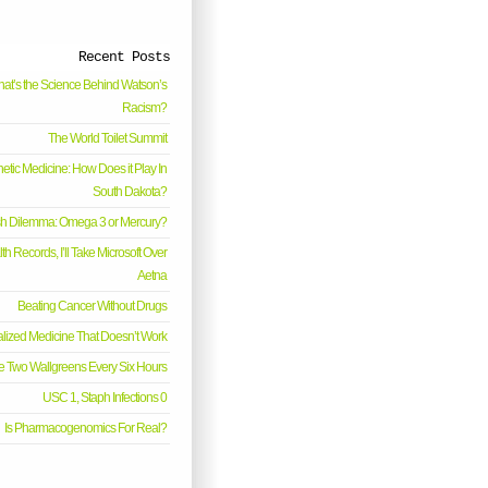
Recent Posts
at’s the Science Behind Watson’s
Racism?
The World Toilet Summit
etic Medicine: How Does it Play In
South Dakota?
sh Dilemma: Omega 3 or Mercury?
h Records, I’ll Take Microsoft Over
Aetna
Beating Cancer Without Drugs
lized Medicine That Doesn’t Work
e Two Wallgreens Every Six Hours
USC 1, Staph Infections 0
Is Pharmacogenomics For Real?