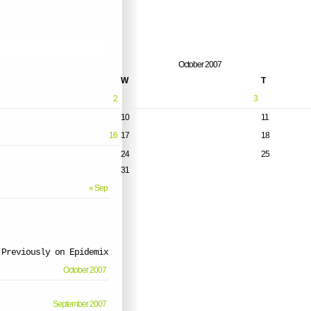
October 2007
W
T
2
3
10
11
16
17
18
24
25
31
« Sep
Previously on Epidemix
October 2007
September 2007