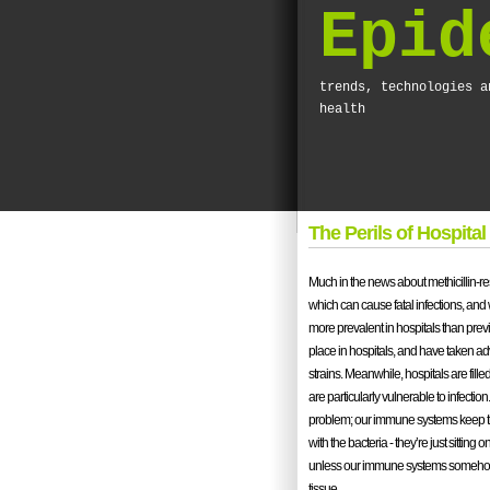
Epid
trends, technologies a
health
The Perils of Hospital
Much in the news about methicillin-r
which can cause fatal infections, and
more prevalent in hospitals than previo
place in hospitals, and have taken ad
strains. Meanwhile, hospitals are f
are particularly vulnerable to infectio
problem; our immune systems keep th
with the bacteria - they’re just sitting 
unless our immune systems somehow f
tissue.