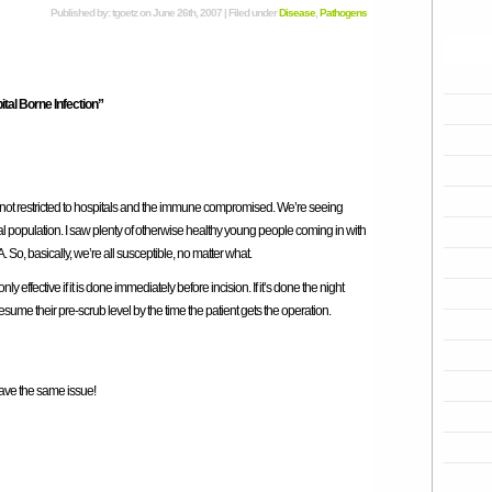
Published by: tgoetz on June 26th, 2007 | Filed under
Disease
,
Pathogens
tal Borne Infection”
 not restricted to hospitals and the immune compromised. We’re seeing
al population. I saw plenty of otherwise healthy young people coming in with
o, basically, we’re all susceptible, no matter what.
ly effective if it is done immediately before incision. If it’s done the night
resume their pre-scrub level by the time the patient gets the operation.
have the same issue!