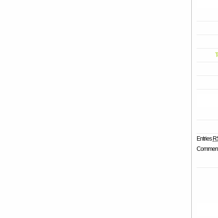
T
Entries
R
Commen