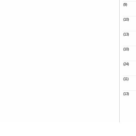
(9)
(10)
(13)
(10)
(24)
(11)
(13)