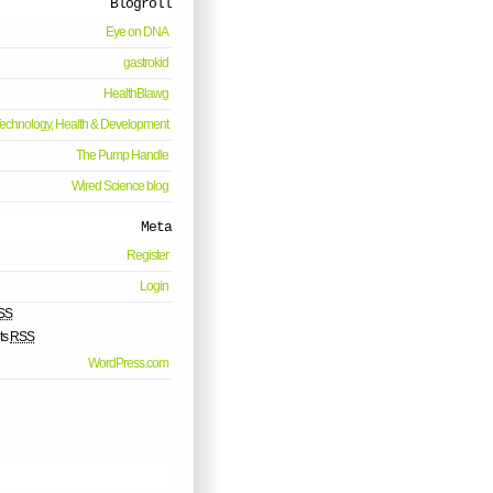
Blogroll
Eye on DNA
gastrokid
HealthBlawg
echnology, Health & Development
The Pump Handle
Wired Science blog
Meta
Register
Login
SS
ts
RSS
WordPress.com