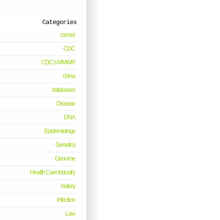
Categories
cancer
CDC
CDC’s MMWR
china
databases
Disease
DNA
Epidemiology
Genetics
Genome
Health Care Industry
history
Infection
Law