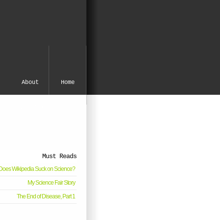
About
Home
Epidemix
Must Reads
oes Wikipedia Suck on Science?
My Science Fair Story
The End of Disease, Part 1