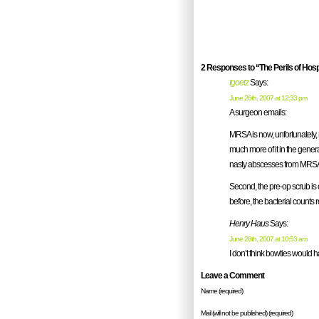
2 Responses to “The Perils of Hospi
tgoetz
Says:
June 26th, 2007 at 12:33 pm
A surgeon emails:
MRSA is now, unfortunately,
much more of it in the gener
nasty abscesses from MRSA. S
Second, the pre-op scrub is on
before, the bacterial counts 
Henry Haus
Says:
June 28th, 2007 at 10:53 am
I don’t think bowties would 
Leave a Comment
Name (required)
Mail (will not be published) (required)