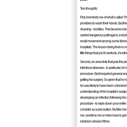
Two thoughts:
First, it reminds me of what’s called 
providers to wash their hands. But ther
cleaning - neckties. This became evid
carried dangerous pathogens, includin
small movement among some (forward th
hospitals. The lesson being that no m
little things that you’ll overlook. (Anot
Second, an anecdote that puts the pro
infectious diseases - in particular, h
procedure. But it required general an
getting his surgery. So given that he h
he was likely to have been colonized
understanding of his hospital’s surgic
developing an infection following his su
procedure - to wipe down your entire 
consider as a precaution. But like neck
me, next time me or mine have to get 
rubdown ahead of time.